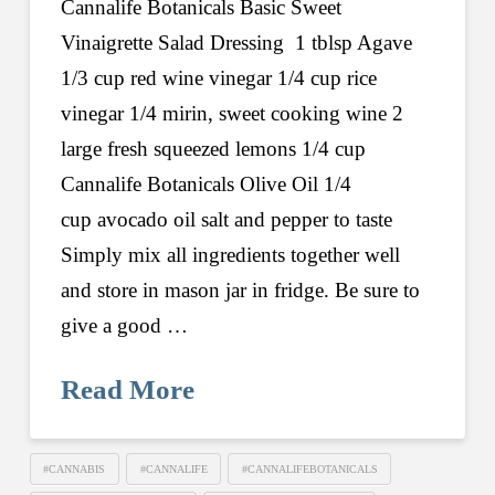
Cannalife Botanicals Basic Sweet
Vinaigrette Salad Dressing 1 tblsp Agave
1/3 cup red wine vinegar 1/4 cup rice
vinegar 1/4 mirin, sweet cooking wine 2
large fresh squeezed lemons 1/4 cup
Cannalife Botanicals Olive Oil 1/4
cup avocado oil salt and pepper to taste
Simply mix all ingredients together well
and store in mason jar in fridge. Be sure to
give a good …
Read More
#CANNABIS
#CANNALIFE
#CANNALIFEBOTANICALS