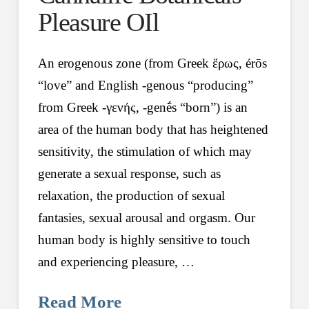
Pleasure OIl
An erogenous zone (from Greek ἔρως, érōs
“love” and English -genous “producing”
from Greek -γενής, -genḗs “born”) is an
area of the human body that has heightened
sensitivity, the stimulation of which may
generate a sexual response, such as
relaxation, the production of sexual
fantasies, sexual arousal and orgasm. Our
human body is highly sensitive to touch
and experiencing pleasure, …
Read More