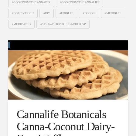
#COOKINGWITHCANNABIS
#COOKINGWITHCANNALIFE
#DISHBYTRICH
#DIY
#EDIBLES
#FOODIE
#MEDIBLES
#MEDICATED
#STRAWBERRYRHUBARBCRISP
Cannalife Botanicals
Canna-Coconut Dairy-