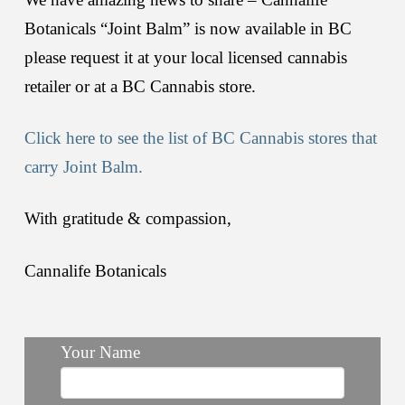
Botanicals “Joint Balm” is now available in BC
please request it at your local licensed cannabis
retailer or at a BC Cannabis store.
Click here to see the list of BC Cannabis stores that
carry Joint Balm.
With gratitude & compassion,
Cannalife Botanicals
Your Name