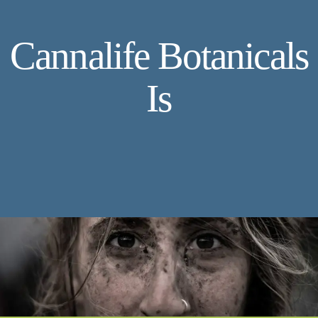
Cannalife Botanicals
Is