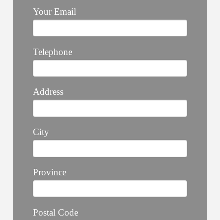
Your Email
Telephone
Address
City
Province
Postal Code