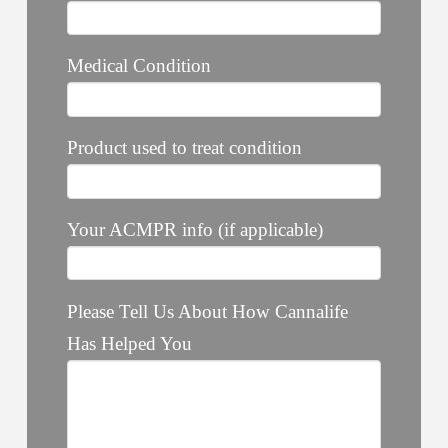
Medical Condition
Product used to treat condition
Your ACMPR info (if applicable)
Please Tell Us About How Cannalife
Has Helped You