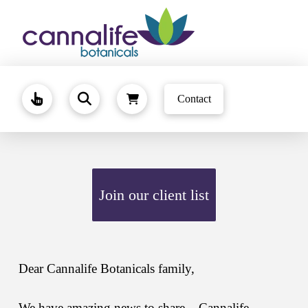
Contact
Join our client list
Dear Cannalife Botanicals family,
We have amazing news to share – Cannalife