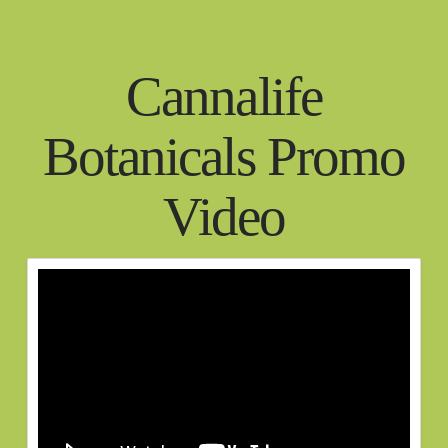
Cannalife
Botanicals Promo
Video