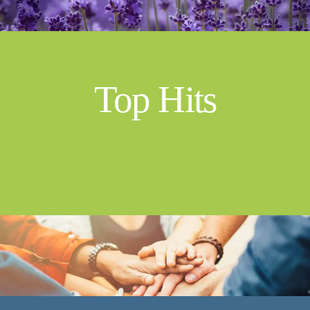
Top Hits