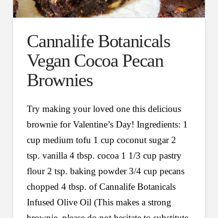
Cannalife Botanicals
Vegan Cocoa Pecan
Brownies
Try making your loved one this delicious
brownie for Valentine’s Day! Ingredients: 1
cup medium tofu 1 cup coconut sugar 2
tsp. vanilla 4 tbsp. cocoa 1 1/3 cup pastry
flour 2 tsp. baking powder 3/4 cup pecans
chopped 4 tbsp. of Cannalife Botanicals
Infused Olive Oil (This makes a strong
brownie, please do not hesitate to substitute