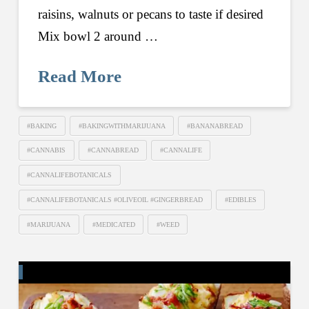
raisins, walnuts or pecans to taste if desired
Mix bowl 2 around …
Read More
#BAKING
#BAKINGWITHMARIJUANA
#BANANABREAD
#CANNABIS
#CANNABREAD
#CANNALIFE
#CANNALIFEBOTANICALS
#CANNALIFEBOTANICALS #OLIVEOIL #GINGERBREAD
#EDIBLES
#MARIJUANA
#MEDICATED
#WEED