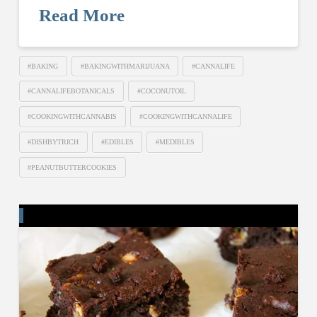
Read More
#BAKING
#BAKINGWITHMARIJUANA
#CANNALIFE
#CANNALIFEBOTANICALS
#COCONUTOIL
#COOKINGWITHCANNABIS
#COOKINGWITHCANNALIFE
#DISHBYTRICH
#EDIBLES
#MEDIBLES
#PEANUTBUTTERCOOKIES