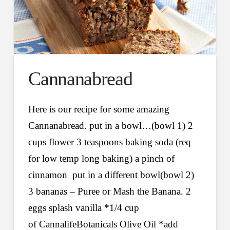
Cannanabread
Here is our recipe for some amazing
Cannanabread. put in a bowl…(bowl 1) 2
cups flower 3 teaspoons baking soda (req
for low temp long baking) a pinch of
cinnamon put in a different bowl(bowl 2)
3 bananas – Puree or Mash the Banana. 2
eggs splash vanilla *1/4 cup
of ‪‎CannalifeBotanicals‬ Olive Oil *add