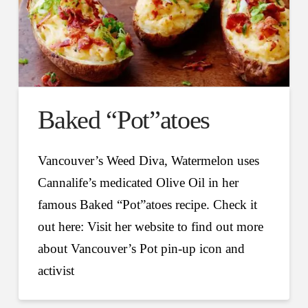
Baked “Pot”atoes
Vancouver’s Weed Diva, Watermelon uses
Cannalife’s medicated Olive Oil in her
famous Baked “Pot”atoes recipe. Check it
out here: Visit her website to find out more
about Vancouver’s Pot pin-up icon and
activist