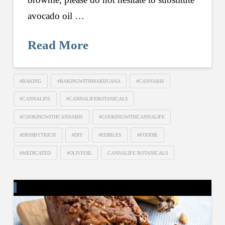
avocado oil …
Read More
#BAKING
#BAKINGWITHMARIJUANA
#CANNABIS
#CANNALIFE
#CANNALIFEBOTANICALS
#COOKINGWITHCANNABIS
#COOKINGWITHCANNALIFE
#DISHBYTRICH
#DIY
#EDIBLES
#FOODIE
#MEDICATED
#OLIVEOIL
CANNALIFE BOTANICALS