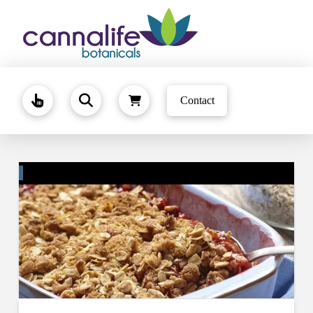
Contact