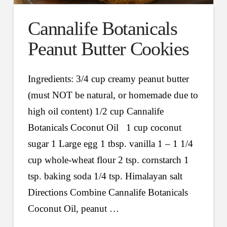
Cannalife Botanicals
Peanut Butter Cookies
Ingredients: 3/4 cup creamy peanut butter
(must NOT be natural, or homemade due to
high oil content) 1/2 cup Cannalife
Botanicals Coconut Oil 1 cup coconut
sugar 1 Large egg 1 tbsp. vanilla 1 – 1 1/4
cup whole-wheat flour 2 tsp. cornstarch 1
tsp. baking soda 1/4 tsp. Himalayan salt
Directions Combine Cannalife Botanicals
Coconut Oil, peanut …