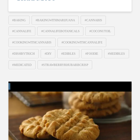
#BAKING
#BAKINGWITHMARIJUANA
#CANNABIS
#CANNALIFE
#CANNALIFEBOTANICALS
#COCONUTOIL
#COOKINGWITHCANNABIS
#COOKINGWITHCANNALIFE
#DISHBYTRICH
#DIY
#EDIBLES
#FOODIE
#MEDIBLES
#MEDICATED
#STRAWBERRYRHUBARBCRISP