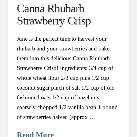
Canna Rhubarb
Strawberry Crisp
June is the perfect time to harvest your
rhubarb and your strawberries and bake
them into this delicious Canna Rhubarb
Strawberry Crisp! Ingredients: 3/4 cup of
whole wheat flour 2/3 cup plus 1/2 cup
coconut sugar pinch of salt 1/2 cup of old
fashioned oats 1/2 cup of hazelnuts,
coarsely chopped 1/2 vanilla bean 1 pound
of strawberries halved (approx …
Read More