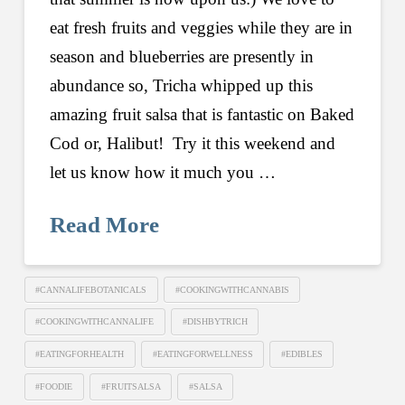
eat fresh fruits and veggies while they are in
season and blueberries are presently in
abundance so, Tricha whipped up this
amazing fruit salsa that is fantastic on Baked
Cod or, Halibut! Try it this weekend and
let us know how it much you …
Read More
#CANNALIFEBOTANICALS
#COOKINGWITHCANNABIS
#COOKINGWITHCANNALIFE
#DISHBYTRICH
#EATINGFORHEALTH
#EATINGFORWELLNESS
#EDIBLES
#FOODIE
#FRUITSALSA
#SALSA