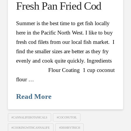
Fresh Pan Fried Cod
Summer is the best time to get fish locally
here in the Pacific North West. I like to buy
fresh cod filets from our local fish market. I
find the smaller sizes are better as they fry
evenly and cook quite quickly. Ingredients
Flour Coating 1 cup coconut
flour …
Read More
#CANNALIFEBOTANICALS
#COCONUTOIL
#COOKINGWITHCANNALIFE
#DISHBYTRICH