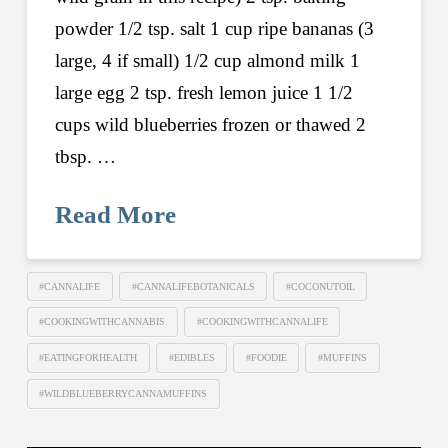
powder 1/2 tsp. salt 1 cup ripe bananas (3
large, 4 if small) 1/2 cup almond milk 1
large egg 2 tsp. fresh lemon juice 1 1/2
cups wild blueberries frozen or thawed 2
tbsp. …
Read More
#CANNALIFE
#CANNALIFEBOTANICALS
#COCONUTOIL
#COOKINGWITHCANNABIS
#COOKINGWITHCANNALIFE
#EATINGFORHEALTH
#EDIBLES
#FOODIE
#MUFFINS
#WILDBLUEBERRYCANNAMUFFINS