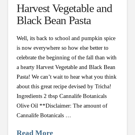
Harvest Vegetable and
Black Bean Pasta
Well, its back to school and pumpkin spice
is now everywhere so how else better to
celebrate the beginning of the fall than with
a hearty Harvest Vegetable and Black Bean
Pasta! We can’t wait to hear what you think
about this great recipe devised by Tricha!
Ingredients 2 tbsp Cannalife Botanicals
Olive Oil **Disclaimer: The amount of
Cannalife Botanicals …
Read More