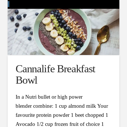
Cannalife Breakfast
Bowl
In a Nutri bullet or high power
blender combine: 1 cup almond milk Your
favourite protein powder 1 beet chopped 1
Avocado 1/2 cup frozen fruit of choice 1