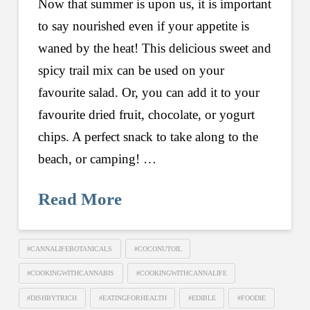
Now that summer is upon us, it is important
to say nourished even if your appetite is
waned by the heat! This delicious sweet and
spicy trail mix can be used on your
favourite salad. Or, you can add it to your
favourite dried fruit, chocolate, or yogurt
chips. A perfect snack to take along to the
beach, or camping! …
Read More
#CANNALIFEBOTANICALS
#COCONUTOIL
#COOKINGWITHCANNABIS
#COOKINGWITHCANNALIFE
#DISHBYTRICH
#EATINGFORHEALTH
#EDIBLE
#FOODIE