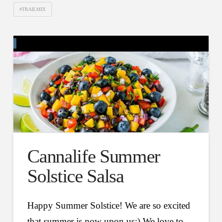
#TRAILMIX
Cannalife Summer
Solstice Salsa
Happy Summer Solstice! We are so excited
that summer is now upon us:) We love to