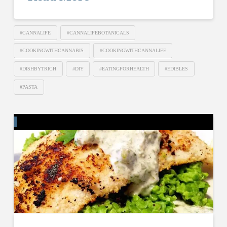
#CANNALIFE
#CANNALIFEBOTANICALS
#COOKINGWITHCANNABIS
#COOKINGWITHCANNALIFE
#DISHBYTRICH
#DIY
#EATINGFORHEALTH
#EDIBLES
#PASTA