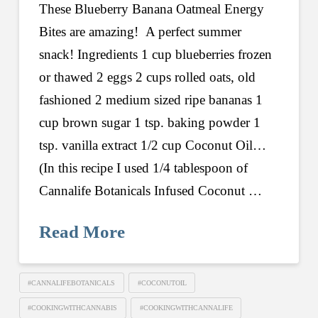
These Blueberry Banana Oatmeal Energy
Bites are amazing! A perfect summer
snack! Ingredients 1 cup blueberries frozen
or thawed 2 eggs 2 cups rolled oats, old
fashioned 2 medium sized ripe bananas 1
cup brown sugar 1 tsp. baking powder 1
tsp. vanilla extract 1/2 cup Coconut Oil…
(In this recipe I used 1/4 tablespoon of
Cannalife Botanicals Infused Coconut …
Read More
#CANNALIFEBOTANICALS
#COCONUTOIL
#COOKINGWITHCANNABIS
#COOKINGWITHCANNALIFE