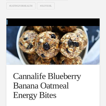
#EATINGFORHEALTH
#OLIVEOIL
Cannalife Blueberry
Banana Oatmeal
Energy Bites