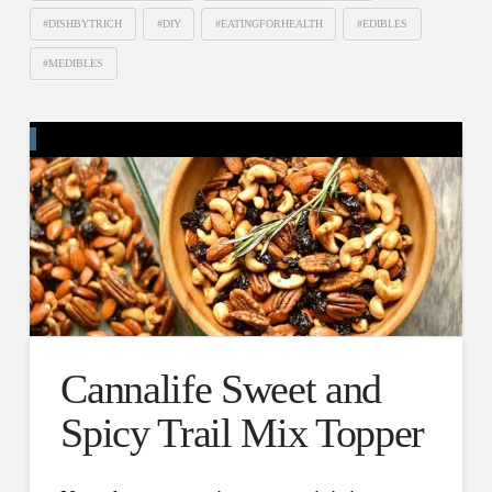
#DISHBYTRICH
#DIY
#EATINGFORHEALTH
#EDIBLES
#MEDIBLES
Cannalife Sweet and
Spicy Trail Mix Topper