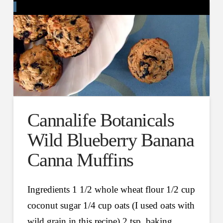
Cannalife Botanicals
Wild Blueberry Banana
Canna Muffins
Ingredients 1 1/2 whole wheat flour 1/2 cup
coconut sugar 1/4 cup oats (I used oats with
wild grain in this recipe) 2 tsp. baking