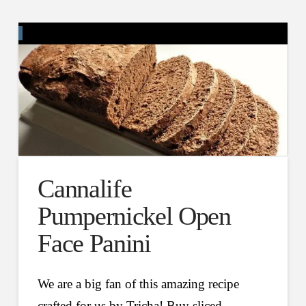
Cannalife
Pumpernickel Open
Face Panini
We are a big fan of this amazing recipe
crafted for us by Tricha! Buy sliced