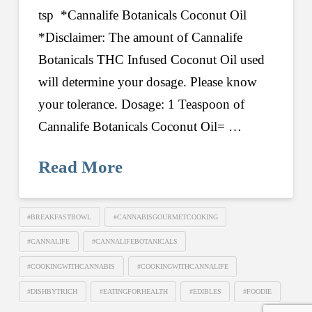
tsp *Cannalife Botanicals Coconut Oil
*Disclaimer: The amount of Cannalife
Botanicals THC Infused Coconut Oil used
will determine your dosage. Please know
your tolerance. Dosage: 1 Teaspoon of
Cannalife Botanicals Coconut Oil= …
Read More
#BREAKFASTBOWL
#CANNABISGOURMETCOOKING
#CANNALIFE
#CANNALIFEBOTANICALS
#COOKINGWITHCANNABIS
#COOKINGWITHCANNALIFE
#DISHBYTRICH
#EATINGFORHEALTH
#EDIBLES
#FOODIE