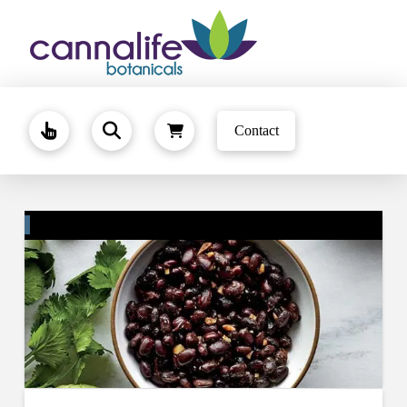
Contact