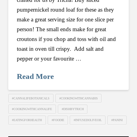
pumpernickel round loaf for these as they
make a great serving size for one slice per
person! The small ends make for great
croutons if you chop and toss with oil and
toast in oven till crispy. Add salt and
pepper or your favourite …
Read More
#CANNALIFEBOTANICALS
#COOKINGWITHCANNABIS
#COOKINGWITHCANNALIFE
#DISHBYTRICH
#EATINGFORHEALTH
#FOODIE
#INFUSEDOLIVEOIL
#PANINI