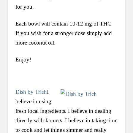
for you.
Each bowl will contain 10-12 mg of THC
If you wish for a stronger dose simply add
more coconut oil.
Enjoy!
Dish by Trich
I
believe in using
fresh local ingredients. I believe in dealing
directly with farmers. I believe in taking time
to cook and let things simmer and really