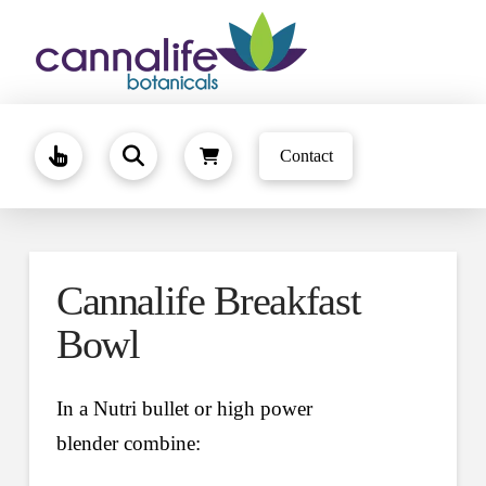
Contact
Cannalife Breakfast
Bowl
In a Nutri bullet or high power
blender combine: