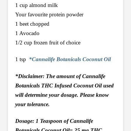
1 cup almond milk
Your favourite protein powder
1 beet chopped
1 Avocado
1/2 cup frozen fruit of choice
1 tsp
*Cannalife Botanicals Coconut Oil
*Disclaimer: The amount of Cannalife
Botanicals THC Infused Coconut Oil used
will determine your dosage. Please know
your tolerance.
Dosage: 1 Teaspoon of Cannalife
Botanicals Coconut Oil= 25 mg THC