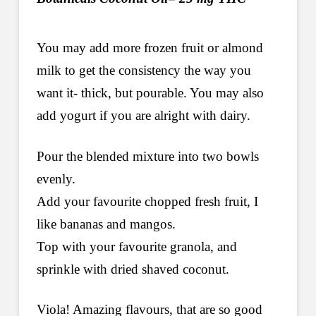
You may add more frozen fruit or almond
milk to get the consistency the way you
want it- thick, but pourable. You may also
add yogurt if you are alright with dairy.
Pour the blended mixture into two bowls
evenly.
Add your favourite chopped fresh fruit, I
like bananas and mangos.
Top with your favourite granola, and
sprinkle with dried shaved coconut.
Viola! Amazing flavours, that are so good