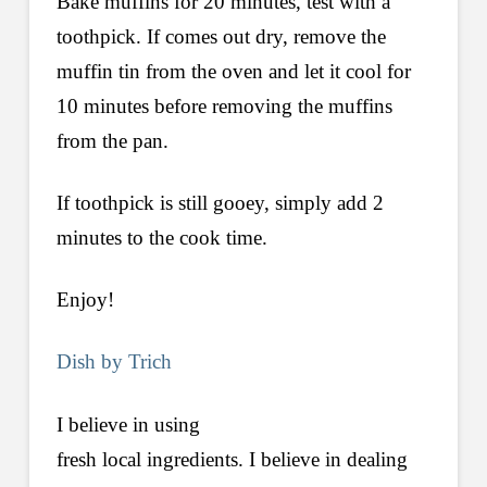
Bake muffins for 20 minutes, test with a
toothpick. If comes out dry, remove the
muffin tin from the oven and let it cool for
10 minutes before removing the muffins
from the pan.
If toothpick is still gooey, simply add 2
minutes to the cook time.
Enjoy!
Dish by Trich
I believe in using
fresh local ingredients. I believe in dealing