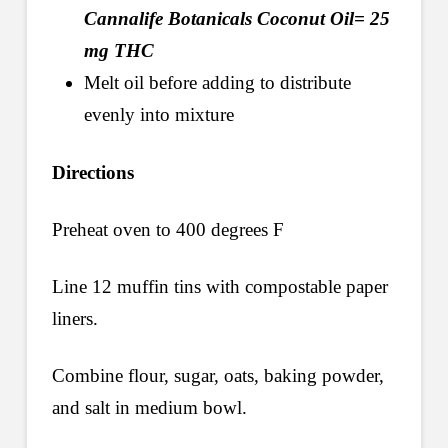
Cannalife Botanicals Coconut Oil= 25
mg THC
Melt oil before adding to distribute
evenly into mixture
Directions
Preheat oven to 400 degrees F
Line 12 muffin tins with compostable paper
liners.
Combine flour, sugar, oats, baking powder,
and salt in medium bowl.