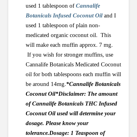
used 1 tablespoon of
Cannalife
Botanicals Infused Coconut Oil
and I
used 1 tablespoon of plain non-
medicated organic coconut oil. This
will make each muffin approx. 7 mg.
If you wish for stronger muffins, use
Cannalife Botanicals Medicated Coconut
oil for both tablespoons each muffin will
be around 14mg.
*Cannalife Botanicals
Coconut Oil
*Disclaimer: The amount
of Cannalife Botanicals THC Infused
Coconut Oil used will determine your
dosage. Please know your
tolerance.
Dosage: 1 Teaspoon of