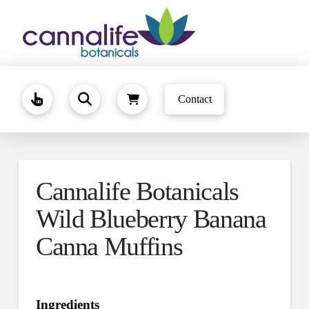
Contact
Cannalife Botanicals
Wild Blueberry Banana
Canna Muffins
Ingredients