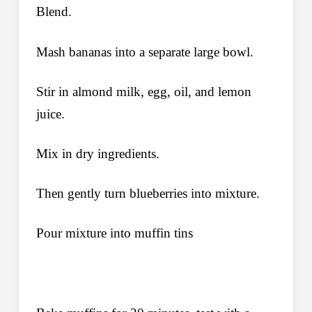
Blend.
Mash bananas into a separate large bowl.
Stir in almond milk, egg, oil, and lemon
juice.
Mix in dry ingredients.
Then gently turn blueberries into mixture.
Pour mixture into muffin tins