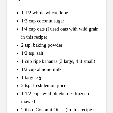
1 1/2 whole wheat flour
1/2 cup coconut sugar
1/4 cup oats (I used oats with wild grain
in this recipe)
2 tsp. baking powder
1/2 tsp. salt
1 cup ripe bananas (3 large, 4 if small)
1/2 cup almond milk
1 large egg
2 tsp. fresh lemon juice
1 1/2 cups wild blueberries frozen or
thawed
2 tbsp. Coconut Oil… (In this recipe I