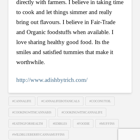
directly with farmers. I believe in taking time
to cook and let things simmer and really
bring out flavours. I believe in Fair-Trade
and Organic foodstuffs when available. I
love sharing healthy good food. Its the
smiles and satisfied tummies that make it
worthwhile.
http://www.adishbytrich.com/
#CANNALIFE
#CANNALIFEBOTANICALS
#COCONUTOIL
#COOKINGWITHCANNABIS
#COOKINGWITHCANNALIFE
#EATINGFORHEALTH
#EDIBLES
#FOODIE
#MUFFINS
#WILDBLUEBERRYCANNAMUFFINS