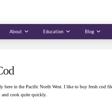
About
Education
Blog
Cod
y here in the Pacific North West. I like to buy fresh cod fil
ly and cook quite quickly.