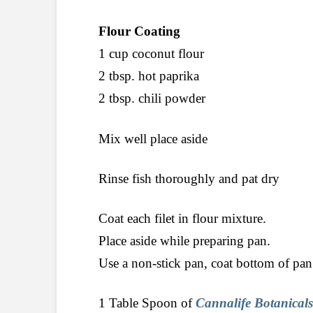
Flour Coating
1 cup coconut flour
2 tbsp. hot paprika
2 tbsp. chili powder
Mix well place aside
Rinse fish thoroughly and pat dry
Coat each filet in flour mixture.
Place aside while preparing pan.
Use a non-stick pan, coat bottom of pan
1 Table Spoon of
Cannalife Botanicals