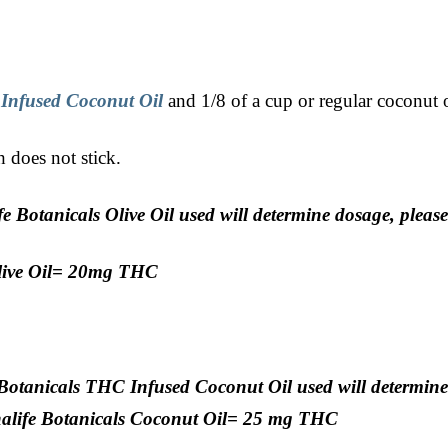
 Infused Coconut Oil
and 1/8 of a cup or regular coconut o
h does not stick.
 Botanicals Olive Oil used will determine dosage, pleas
Olive Oil= 20mg THC
Botanicals THC Infused Coconut Oil used will determine
nalife Botanicals Coconut Oil= 25 mg THC