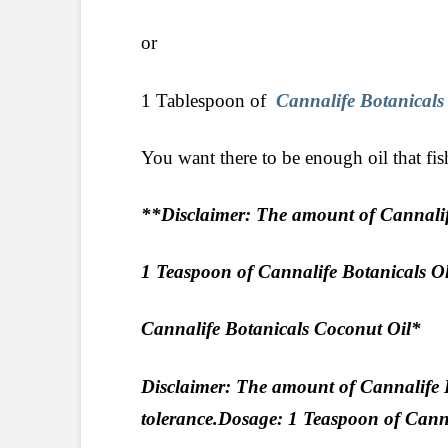
or
1 Tablespoon of
Cannalife Botanicals
You want there to be enough oil that fis
**Disclaimer: The amount of Cannalife
1 Teaspoon of Cannalife Botanicals 
Cannalife Botanicals Coconut Oil*
Disclaimer: The amount of Cannalife 
tolerance.Dosage: 1 Teaspoon of Can