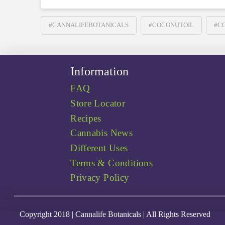
#CANNALIFEBOTANICALS
#COCONUTOIL
#C
Information
FAQ
Store Locator
Recipes
Cannabis News
Different Uses
Terms & Conditions
Privacy Policy
Copyright 2018 | Cannalife Botanicals | All Rights Reserved