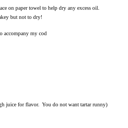
ace on paper towel to help dry any excess oil.
akey but not to dry!
e to accompany my cod
h juice for flavor. You do not want tartar runny)