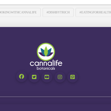
OOKINGWITHCANNALIFE
#DISHBYTRICH
#EATINGFORHEALT