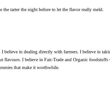
 the tarter the night before to let the flavor really meld.
. I believe in dealing directly with farmers. I believe in tak
ut flavours. I believe in Fair-Trade and Organic foodstuffs 
tummies that make it worthwhile.