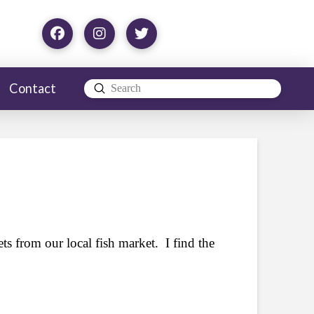
Contact
Submit
Search
ets from our local fish market. I find the