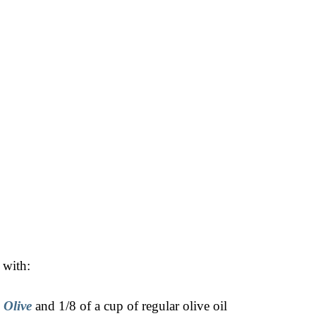
 with:
 Olive
and 1/8 of a cup of regular olive oil