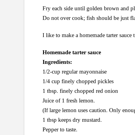
Fry each side until golden brown and pl
Do not over cook; fish should be just fl
I like to make a homemade tarter sauc
Homemade tarter sauce
Ingredients:
1/2-cup regular mayonnaise
1/4 cup finely chopped pickles
1 tbsp. finely chopped red onion
Juice of 1 fresh lemon.
(If large lemon uses caution. Only enoug
1 tbsp keeps dry mustard.
Pepper to taste.