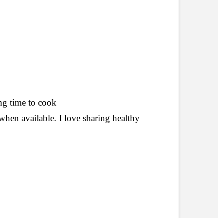
ing
time to cook
when available. I love sharing healthy