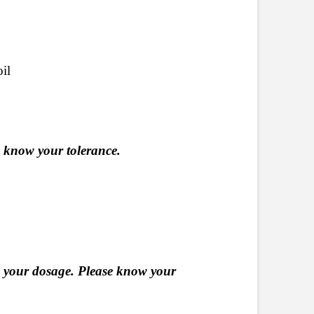
il
e know your tolerance.
 your dosage. Please know your