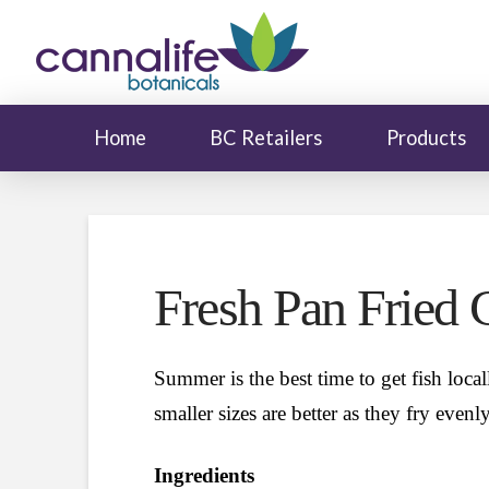
Home
BC Retailers
Products
Fresh Pan Fried 
Summer is the best time to get fish locall
smaller sizes are better as they fry even
Ingredients