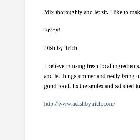
Mix thoroughly and let sit. I like to make
Enjoy!
Dish by Trich
I believe in using fresh local ingredients
and let things simmer and really bring o
good food. Its the smiles and satisfied 
http://www.adishbytrich.com/