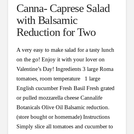
Canna- Caprese Salad
with Balsamic
Reduction for Two
A very easy to make salad for a tasty lunch
on the go! Enjoy it with your lover on
Valentine’s Day! Ingredients 3 large Roma
tomatoes, room temperature 1 large
English cucumber Fresh Basil Fresh grated
or pulled mozzarella cheese Cannalife
Botanicals Olive Oil Balsamic reduction.
(store bought or homemade) Instructions
Simply slice all tomatoes and cucumber to