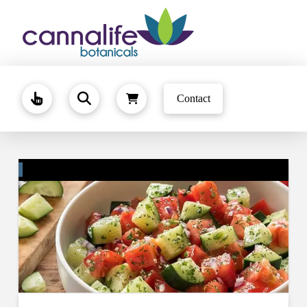
Contact