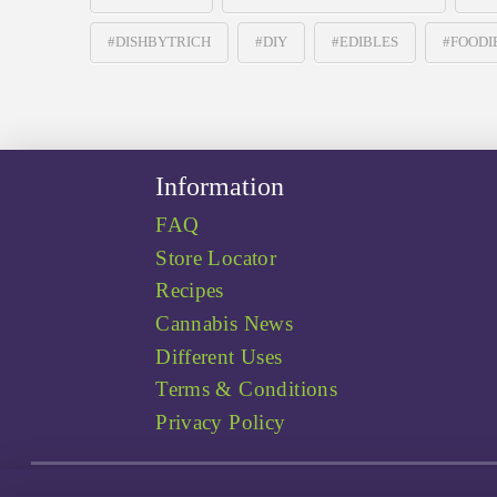
#DISHBYTRICH
#DIY
#EDIBLES
#FOODI
Information
FAQ
Store Locator
Recipes
Cannabis News
Different Uses
Terms & Conditions
Privacy Policy