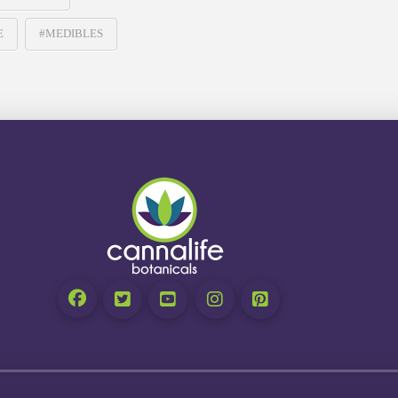
E
#MEDIBLES