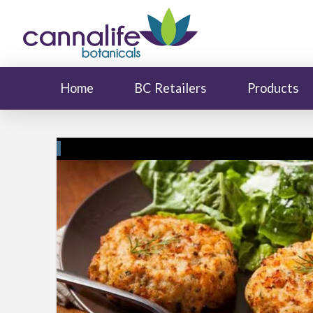
Home
BC Retailers
Products