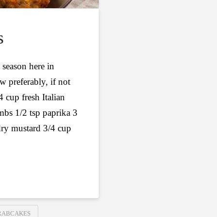
s
 season here in
w preferably, if not
4 cup fresh Italian
mbs 1/2 tsp paprika 3
dry mustard 3/4 cup
RABCAKES