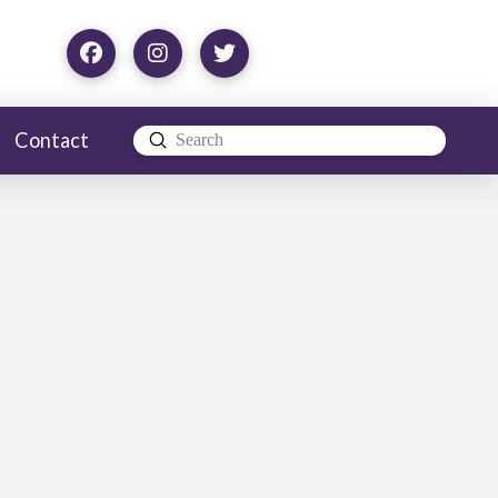
Contact
Submit
Search