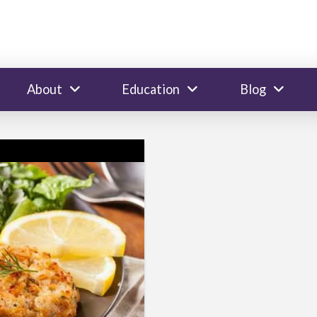
About
Education
Blog