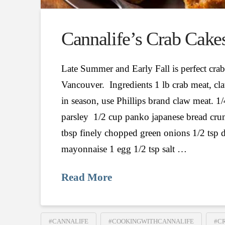
Cannalife’s Crab Cake
Late Summer and Early Fall is perfect crab
Vancouver. Ingredients 1 lb crab meat, cla
in season, use Phillips brand claw meat. 1/
parsley 1/2 cup panko japanese bread cru
tbsp finely chopped green onions 1/2 tsp 
mayonnaise 1 egg 1/2 tsp salt …
Read More
#CANNALIFE
#COOKINGWITHCANNALIFE
#C