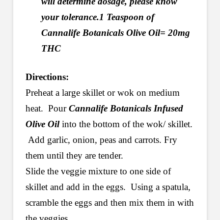
will determine dosage, please know
your tolerance.1 Teaspoon of
Cannalife Botanicals Olive Oil= 20mg
THC
Directions:
Preheat a large skillet or wok on medium
heat. Pour
Cannalife Botanicals Infused
Olive Oil
into the bottom of the wok/ skillet.
Add garlic, onion, peas and carrots. Fry
them until they are tender.
Slide the veggie mixture to one side of
skillet and add in the eggs. Using a spatula,
scramble the eggs and then mix them in with
the veggies.