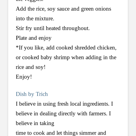
Add the rice, soy sauce and green onions
into the mixture.
Stir fry until heated throughout.
Plate and enjoy
*If you like, add cooked shredded chicken,
or cooked baby shrimp when adding in the
rice and soy!
Enjoy!
Dish by Trich
I believe in using fresh local ingredients. I
believe in dealing directly with farmers. I
believe in taking
time to cook and let things simmer and