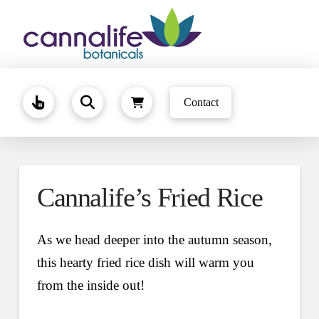
Contact
Cannalife’s Fried Rice
As we head deeper into the autumn season,
this hearty fried rice dish will warm you
from the inside out!