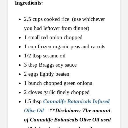
Ingredients:
2.5 cups cooked rice (use whichever
you had leftover from dinner)
1 small red onion chopped
1 cup frozen organic peas and carrots
1/2 tbsp sesame oil
3 tbsp Braggs soy sauce
2 eggs lightly beaten
1 bunch chopped green onions
2 cloves garlic finely chopped
1.5 tbsp
Cannalife Botanicals Infused
Olive Oil
**Disclaimer: The amount
of Cannalife Botanicals Olive Oil used