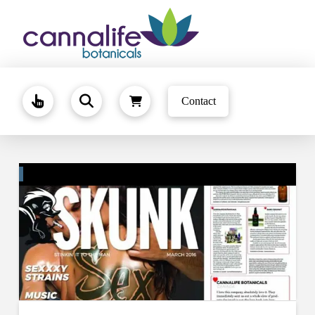
Contact