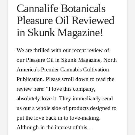
Cannalife Botanicals
Pleasure Oil Reviewed
in Skunk Magazine!
We are thrilled with our recent review of
our Pleasure Oil in Skunk Magazine, North
America’s Premier Cannabis Cultivation
Publication. Please scroll down to read the
review here: “I love this company,
absolutely love it. They immediately send
us out a whole sloe of products designed to
put the love back in to love-making.
Although in the interest of this …