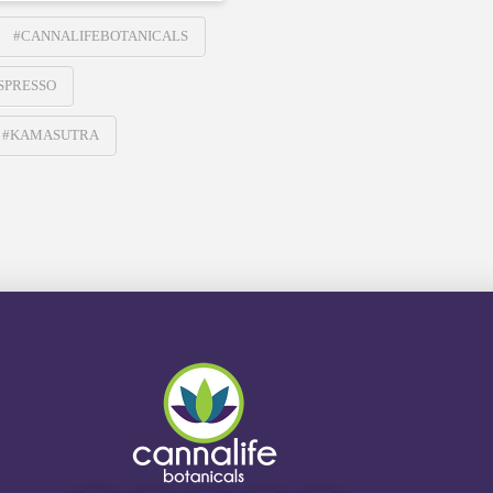
#CANNALIFEBOTANICALS
SPRESSO
#KAMASUTRA