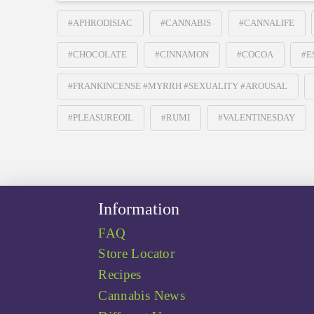
#APHRODISIAC
#CANNABIS
#CANNALIFE
#CHOCOLATE
#CINNAMON
#COCOA
#E
#FRANKINCENSE #MYRRH #SEXUALITY #AROUSAL
#PLEASUREOIL
#RUMI
#VALENTINESDAY
Information
FAQ
Store Locator
Recipes
Cannabis News