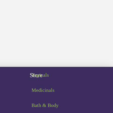
Store
Topicals
Medicinals
Bath & Body