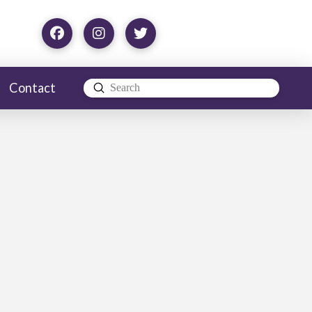
Contact
Submit
Search