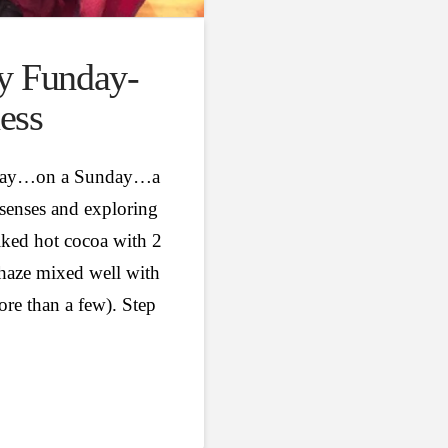
y Funday-
ess
s day…on a Sunday…a
 senses and exploring
ked hot cocoa with 2
haze mixed well with
ore than a few). Step