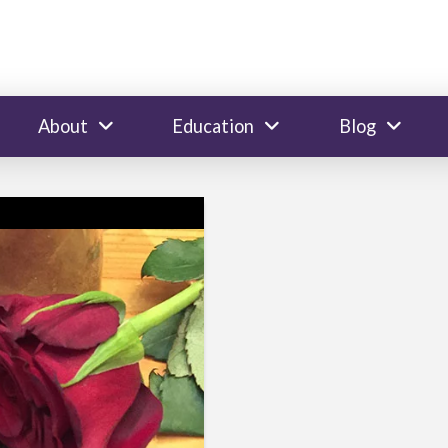
About
Education
Blog