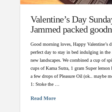
Valentine’s Day Sunda
Jammed packed goodn
Good morning loves, Happy Valentine’
perfect day to stay in bed indulging in the
new landscapes. We combined a cup of spi
cups of Kama Sutra, 1 gram Super lemon 
a few drops of Pleasure Oil (ok.. maybe m
1: Stoke the …
Read More