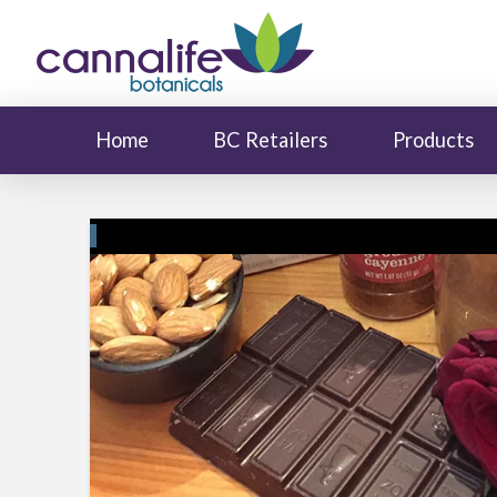
Home
BC Retailers
Products