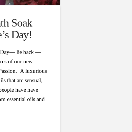
ath Soak
e’s Day!
es Day— lie back —
nces of our new
 Passion. A luxurious
ils that are sensual,
 people have have
m essential oils and