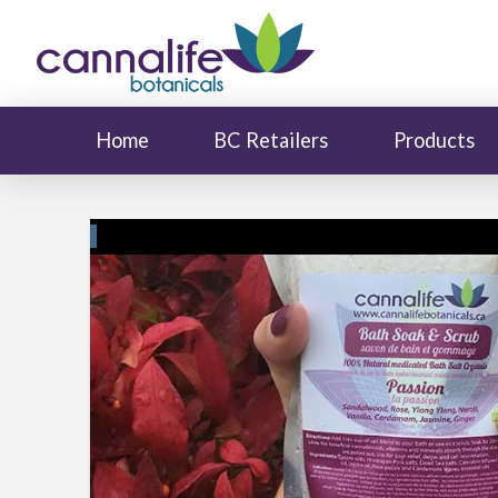
Home
BC Retailers
Products