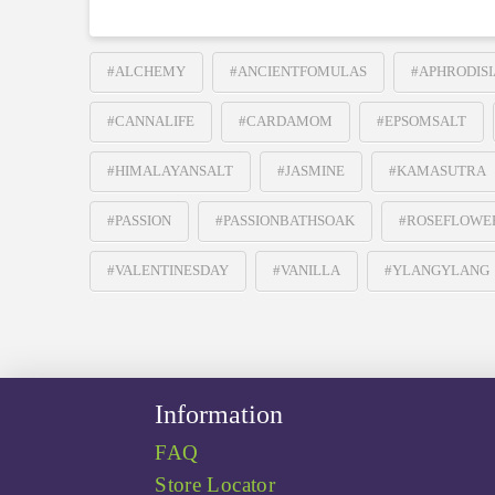
#ALCHEMY
#ANCIENTFOMULAS
#APHRODISI
#CANNALIFE
#CARDAMOM
#EPSOMSALT
#HIMALAYANSALT
#JASMINE
#KAMASUTRA
#PASSION
#PASSIONBATHSOAK
#ROSEFLOWE
#VALENTINESDAY
#VANILLA
#YLANGYLANG
Information
FAQ
Store Locator