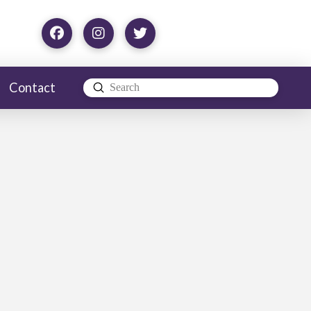
Contact
Submit
Search