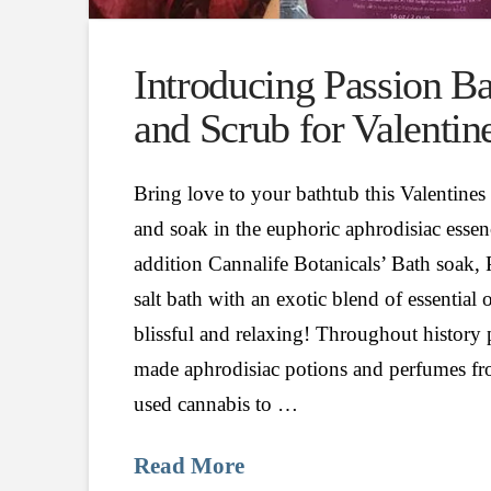
Introducing Passion B
and Scrub for Valentin
Bring love to your bathtub this Valentin
and soak in the euphoric aphrodisiac esse
addition Cannalife Botanicals’ Bath soak,
salt bath with an exotic blend of essential o
blissful and relaxing! Throughout history
made aphrodisiac potions and perfumes fro
used cannabis to …
Read More