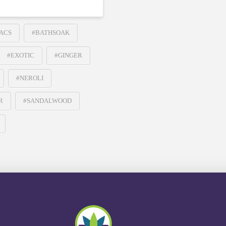
ACS
#BATHSOAK
#EXOTIC
#GINGER
#NEROLI
R
#SANDALWOOD