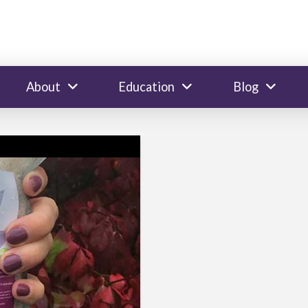
About
Education
Blog