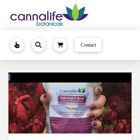
Contact