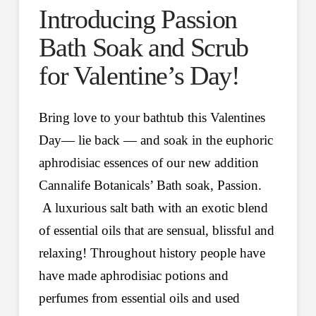
Introducing Passion
Bath Soak and Scrub
for Valentine’s Day!
Bring love to your bathtub this Valentines
Day— lie back — and soak in the euphoric
aphrodisiac essences of our new addition
Cannalife Botanicals’ Bath soak, Passion.
A luxurious salt bath with an exotic blend
of essential oils that are sensual, blissful and
relaxing! Throughout history people have
have made aphrodisiac potions and
perfumes from essential oils and used