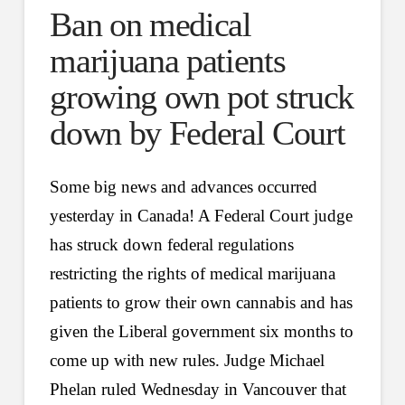
Ban on medical
marijuana patients
growing own pot struck
down by Federal Court
Some big news and advances occurred
yesterday in Canada! A Federal Court judge
has struck down federal regulations
restricting the rights of medical marijuana
patients to grow their own cannabis and has
given the Liberal government six months to
come up with new rules. Judge Michael
Phelan ruled Wednesday in Vancouver that