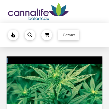
Contact