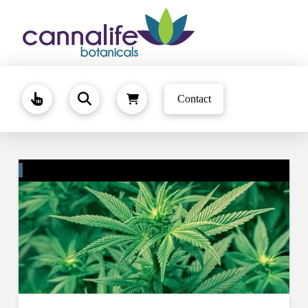
Contact