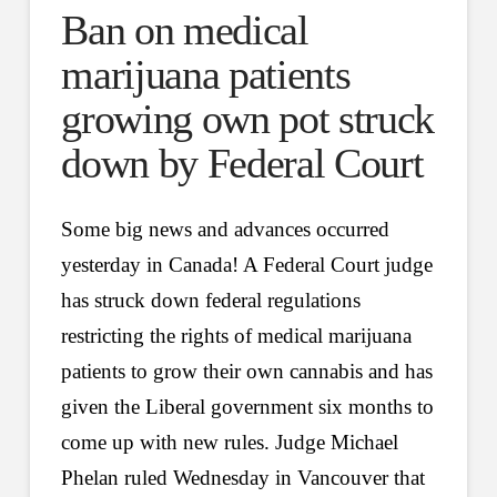
Ban on medical
marijuana patients
growing own pot struck
down by Federal Court
Some big news and advances occurred
yesterday in Canada! A Federal Court judge
has struck down federal regulations
restricting the rights of medical marijuana
patients to grow their own cannabis and has
given the Liberal government six months to
come up with new rules. Judge Michael
Phelan ruled Wednesday in Vancouver that