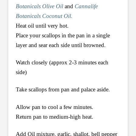
Botanicals Olive Oil
and
Cannalife
Botanicals Coconut Oil.
Heat oil until very hot.
Place your scallops in the pan in a single
layer and sear each side until browned.
Watch closely (approx 2-3 minutes each
side)
Take scallops from pan and palace aside.
Allow pan to cool a few minutes.
Return pan to medium-high heat.
Add Oil mixture, garlic, shallot, bell pepper