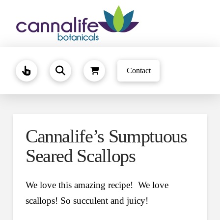
Contact
Cannalife’s Sumptuous
Seared Scallops
We love this amazing recipe! We love
scallops! So succulent and juicy!