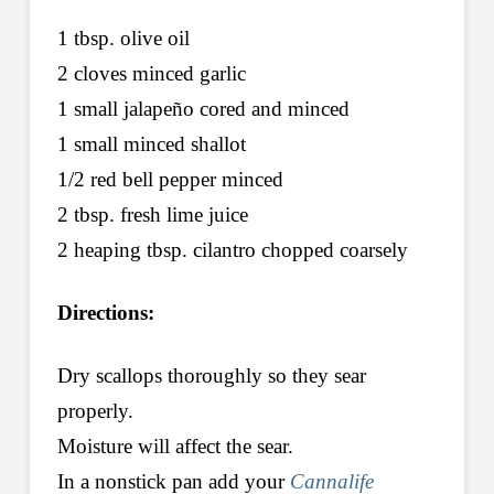
1 tbsp. olive oil
2 cloves minced garlic
1 small jalapeño cored and minced
1 small minced shallot
1/2 red bell pepper minced
2 tbsp. fresh lime juice
2 heaping tbsp. cilantro chopped coarsely
Directions:
Dry scallops thoroughly so they sear
properly.
Moisture will affect the sear.
In a nonstick pan add your
Cannalife