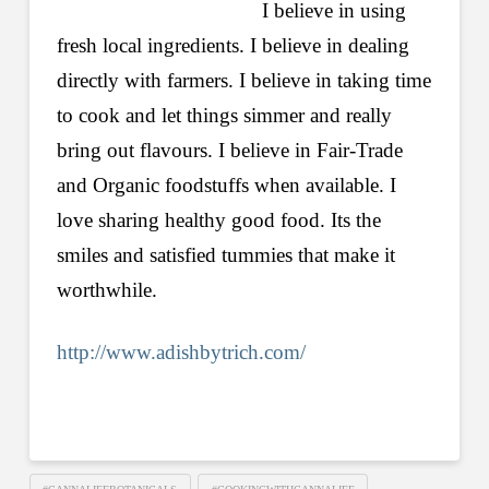
I believe in using
fresh local ingredients. I believe in dealing
directly with farmers. I believe in taking time
to cook and let things simmer and really
bring out flavours. I believe in Fair-Trade
and Organic foodstuffs when available. I
love sharing healthy good food. Its the
smiles and satisfied tummies that make it
worthwhile.
http://www.adishbytrich.com/