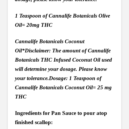
1 Teaspoon of Cannalife Botanicals Olive
Oil= 20mg THC
Cannalife Botanicals Coconut
Oil*Disclaimer: The amount of Cannalife
Botanicals THC Infused Coconut Oil used
will determine your dosage. Please know
your tolerance.Dosage: 1 Teaspoon of
Cannalife Botanicals Coconut Oil= 25 mg
THC
Ingredients for Pan Sauce to pour atop
finished scallop: