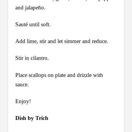
and jalapeño.
Sauté until soft.
Add lime, stir and let simmer and reduce.
Stir in cilantro.
Place scallops on plate and drizzle with
sauce.
Enjoy!
Dish by Trich