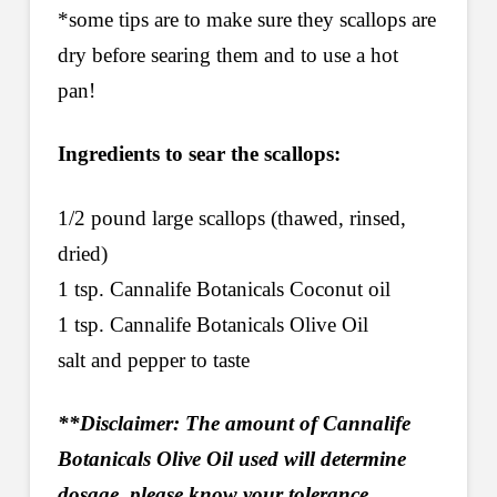
*some tips are to make sure they scallops are
dry before searing them and to use a hot
pan!
Ingredients to sear the scallops:
1/2 pound large scallops (thawed, rinsed,
dried)
1 tsp. Cannalife Botanicals Coconut oil
1 tsp. Cannalife Botanicals Olive Oil
salt and pepper to taste
**Disclaimer: The amount of Cannalife
Botanicals Olive Oil used will determine
dosage, please know your tolerance.