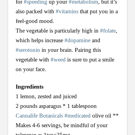
for
#speeding
up your
#metabolism
, but it’s
also packed with
#vitamins
that put you in a
feel-good mood.
The vegetable is particularly high in
#folate
,
which helps increase
#dopamine
and
#serotonin
in your brain. Pairing this
vegetable with
#weed
is sure to put a smile
on your face.
Ingredients
1 lemon, zested and juiced
2 pounds asparagus * 1 tablespoon
Cannalife Botanicals
#medicated
olive oil **
Makes 4-6 servings, be mindful of your
tolerance as 1tsp=25mg.