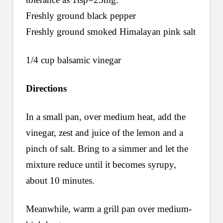
Freshly ground black pepper
Freshly ground smoked Himalayan pink salt
1/4 cup balsamic vinegar
Directions
In a small pan, over medium heat, add the
vinegar, zest and juice of the lemon and a
pinch of salt. Bring to a simmer and let the
mixture reduce until it becomes syrupy,
about 10 minutes.
Meanwhile, warm a grill pan over medium-