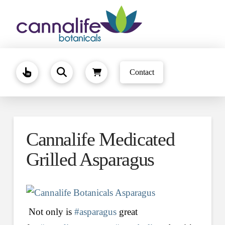
Contact
Cannalife Medicated
Grilled Asparagus
Not only is
#asparagus
great