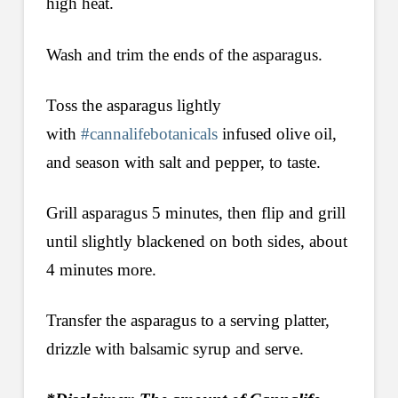
high heat.
Wash and trim the ends of the asparagus.
Toss the asparagus lightly
with
#cannalifebotanicals
infused olive oil,
and season with salt and pepper, to taste.
Grill asparagus 5 minutes, then flip and grill
until slightly blackened on both sides, about
4 minutes more.
Transfer the asparagus to a serving platter,
drizzle with balsamic syrup and serve.