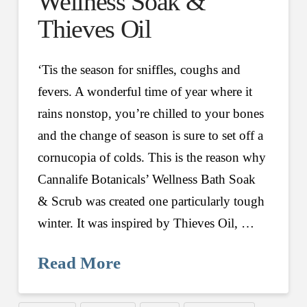
Wellness Soak &
Thieves Oil
‘Tis the season for sniffles, coughs and
fevers. A wonderful time of year where it
rains nonstop, you’re chilled to your bones
and the change of season is sure to set off a
cornucopia of colds. This is the reason why
Cannalife Botanicals’ Wellness Bath Soak
& Scrub was created one particularly tough
winter. It was inspired by Thieves Oil, …
Read More