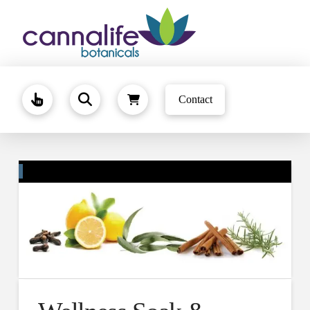
Contact