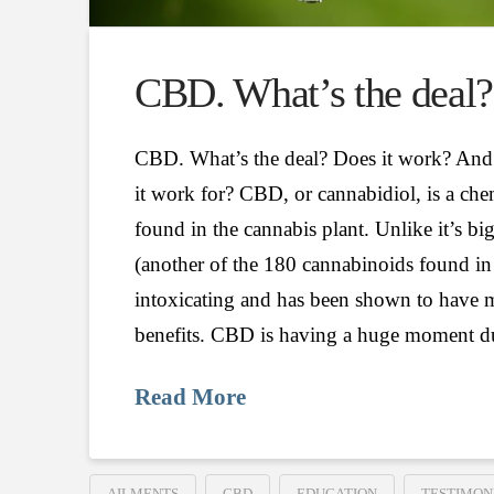
CBD. What’s the deal?
CBD. What’s the deal? Does it work? And
it work for? CBD, or cannabidiol, is a c
found in the cannabis plant. Unlike it’s b
(another of the 180 cannabinoids found in 
intoxicating and has been shown to have m
benefits. CBD is having a huge moment d
Read More
AILMENTS
CBD
EDUCATION
TESTIMON