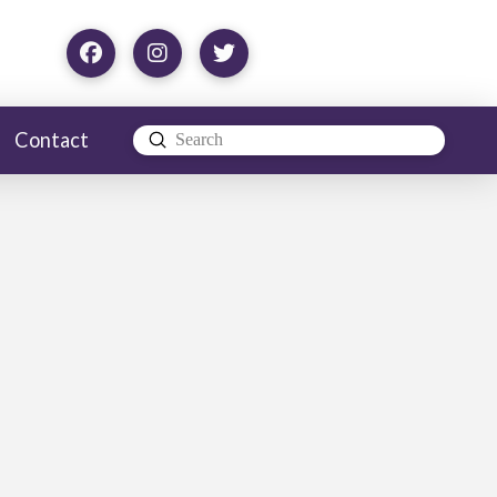
Contact
Submit
Search