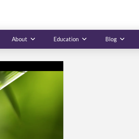
About
Education
Blog