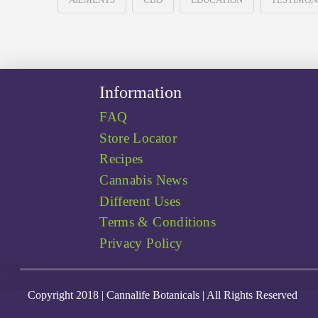
Information
FAQ
Store Locator
Recipes
Cannabis News
Different Uses
Terms & Conditions
Privacy Policy
Copyright 2018 | Cannalife Botanicals | All Rights Reserved