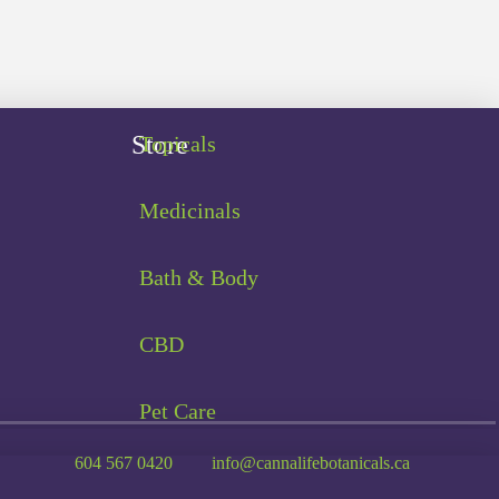
Store
Topicals
Medicinals
Bath & Body
CBD
Pet Care
604 567 0420
info@cannalifebotanicals.ca