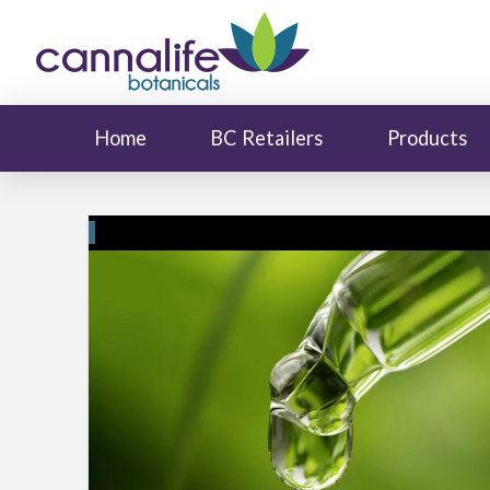
Home
BC Retailers
Products