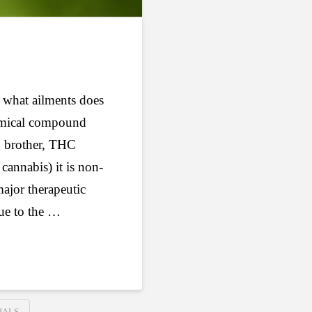
 what ailments does
hemical compound
ig brother, THC
cannabis) it is non-
ajor therapeutic
ue to the …
IALS